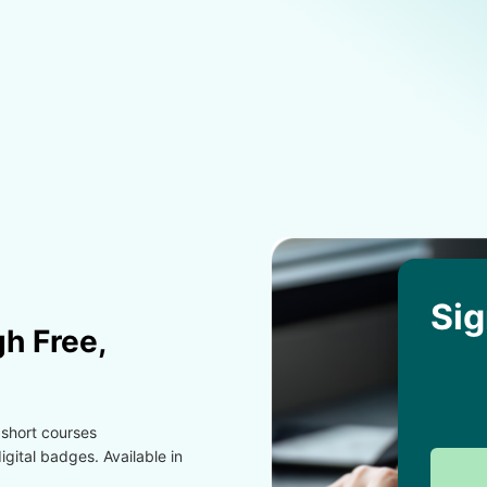
Sig
h Free,
 short courses
gital badges. Available in