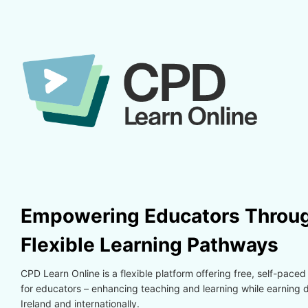
Skip to main content
Skip to create new account
Empowering Educators Throug
Flexible Learning Pathways
CPD Learn Online is a flexible platform offering free, self-paced
for educators – enhancing teaching and learning while earning di
Ireland and internationally.