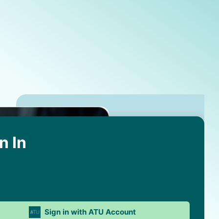
n In
Sign in with ATU Account