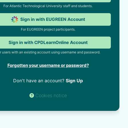
For Atlantic Technological University staff and students.
Sign in with EUGREEN Account
For EUGREEN project participants.
Sign in with CPDLearnOnline Account
r users with an existing account using username and password.
Forgotten your username or password?
Don't have an account?
Sign Up
Cookies notice