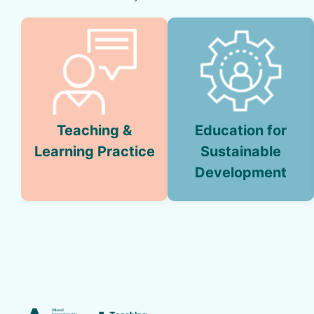
Teaching &
Education for
Learning Practice
Sustainable
Development