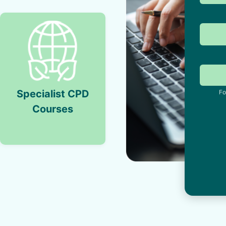
Specialist CPD
Fo
Courses